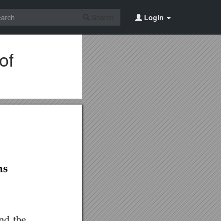
Search
Login
of