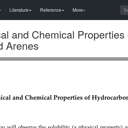
Literature
Reference
More»
al and Chemical Properties 
d Arenes