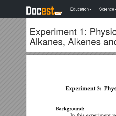
Education
Science
Experiment 1: Physic
Alkanes, Alkenes an