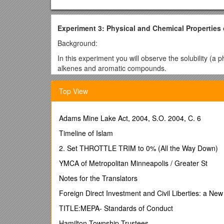
Experiment 3: Physical and Chemical Properties
Background:
In this experiment you will observe the solubility (a 
alkenes and aromatic compounds.
Hydrocarbons are organic compounds that contain o
Top View
products are derived from them: fuels, fabrics, plasti
hydrocarbons is petroleum, an extremely complex mi
(directly or indirectly), mostly for fuel. Aromatic h
Adams Mine Lake Act, 2004, S.O. 2004, C. 6
petroleum.
Timeline of Islam
The solubility of a substance (the solute) in a solven
organic chemistry laboratory: crystallization, extract
2. Set THROTTLE TRIM to 0% (All the Way Down)
rule. This means that polar compounds dissolve in p
YMCA of Metropolitan Minneapolis / Greater St
solubility is based on intermolecular forces, and t
different compounds. So, compounds with similar inte
Notes for the Translators
interactions, while nonpolar compounds have dispers
Foreign Direct Investment and Civil Liberties: a New
(as in this experiment), it is sometimes more appropr
compound is insoluble in the solvent, then they are im
TITLE:MEPA- Standards of Conduct
dichloromethane.
Hamilton Township Trustees