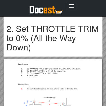
Toggle
navigation
2. Set THROTTLE TRIM
to 0% (All the Way
Down)