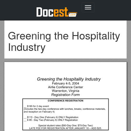
Toggle
navigation
Greening the Hospitality
Industry