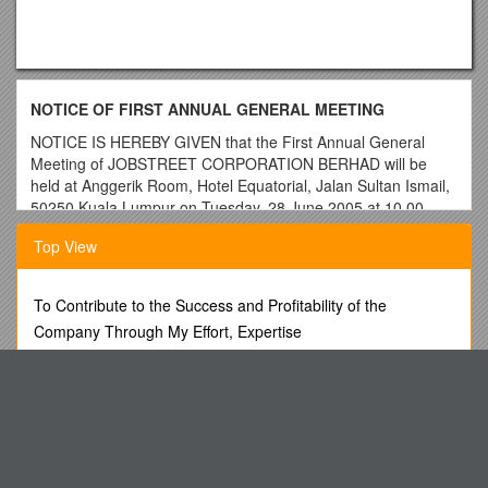
NOTICE OF FIRST ANNUAL GENERAL MEETING
NOTICE IS HEREBY GIVEN that the First Annual General
Meeting of JOBSTREET CORPORATION BERHAD will be
held at Anggerik Room, Hotel Equatorial, Jalan Sultan Ismail,
50250 Kuala Lumpur on Tuesday, 28 June 2005 at 10.00
a.m. for the following purposes:-
Top View
A G E N D A
As Ordinary Business
To Contribute to the Success and Profitability of the
1.To receive and adopt the Audited Financial Statements for
Company Through My Effort, Expertise
the financial period ended 31 December 2004 together with
Approval Authority for Access Requests
the Reports of the Directors and Auditors thereon.
Ordinary
Resolution 1
The Honourable Chief Justice of India
2. To approve the payment of Directors' Fees for the financial
M21-1MR, Part VII, Chapter 6. Exhibits
period ended 31 December 2004.
Ordinary Resolution 2
Standard 6: Finances
3.To re-elect the following Directors retiring under Article 83 of