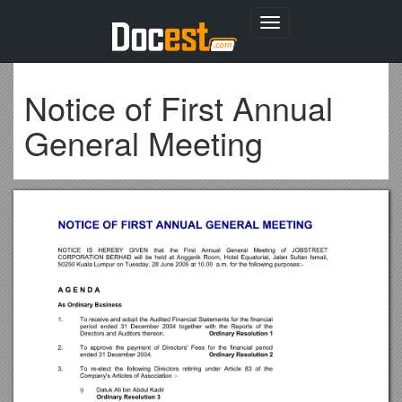
Toggle
navigation
Notice of First Annual
General Meeting