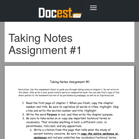
Toggle
navigation
Taking Notes
Assignment #1