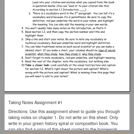
Taking Notes Assignment #1
Directions: Use this assignment sheet to guide you through
taking notes on chapter 1. Do not write on this sheet. Only
write in your green history spiral or composition book. You
can also find a copy of this sheet posted to the homework