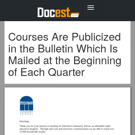
Toggle
navigation
Courses Are Publicized
in the Bulletin Which Is
Mailed at the Beginning
of Each Quarter