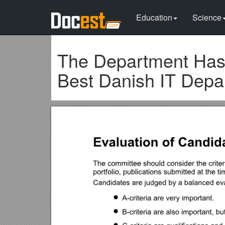
Education
Science
The Department Has E
Best Danish IT Depa