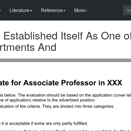
Literature
Reference
More»
stablished Itself As One of
rtments And