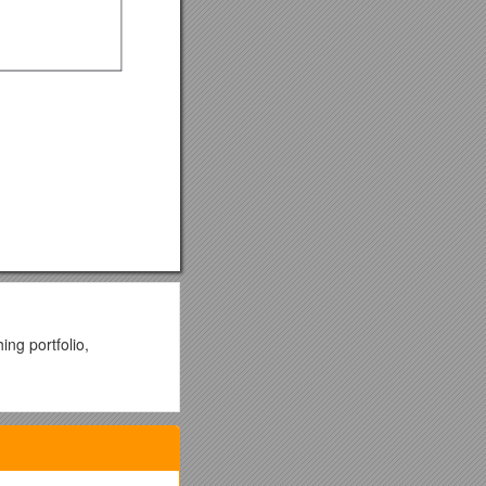
ing portfolio,
. However, these count