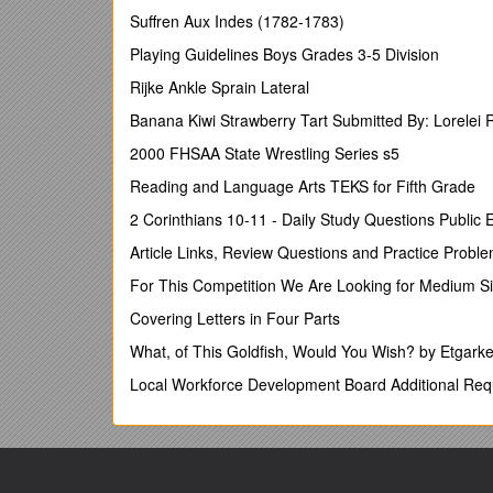
positively and may to some extent compensate for
Suffren Aux Indes (1782-1783)
1. Applicant
Playing Guidelines Boys Grades 3-5 Division
Name, year of birth and nationality
Rijke Ankle Sprain Lateral
Academic exams and degrees (discipline, date and in
Banana Kiwi Strawberry Tart Submitted By: Lorelei 
Current position and number of years in the current 
2000 FHSAA State Wrestling Series s5
2. Research (peer-reviewed publications)
Reading and Language Arts TEKS for Fifth Grade
(A) Several papers in high-quality journals or other h
2 Corinthians 10-11 - Daily Study Questions Public
(A) Some papers in the very best publication channel
Article Links, Review Questions and Practice Probl
(A) Some papers with good citation numbers.
For This Competition We Are Looking for Medium S
(A) Good H-index (depending on research area and 
Covering Letters in Four Parts
(A) Independent production after PhD (e.g. demonstrat
What, of This Goldfish, Would You Wish? by Etgarke
3. Research (network)
Local Workforce Development Board Additional Re
(A)International research collaborations (e.g. joint p
(B)Programme/organising committees, editorial boards
(A)Productive stay(s) at another university/research i