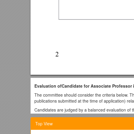
Evaluation ofCandidate for Associate Professor 
The committee should consider the criteria below. The
publications submitted at the time of application) rela
Candidates are judged by a balanced evaluation of the
A-criteria are very important.
Top View
B-criteria are also important, but it is acceptabl
C-criteria are qualifications and experiences t