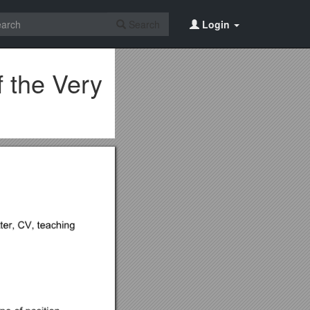
Search
Login
 the Very