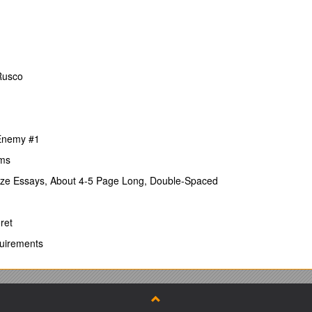
 not fulfilling all A- and B-criteria.
stitution)
Rusco
position
igh-quality publication channels.
 Enemy #1
s within the research area.
ems
ize Essays, About 4-5 Page Long, Double-Spaced
number of years after PhD degree).
ing ability to work in different subareas and with different people).
ret
quirements
apers and applications).
, invited lectures, peer-reviewing, etc.
nstitution preferably in another country.