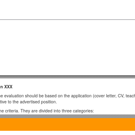
in XXX
 evaluation should be based on the application (cover letter, CV, teach
tive to the advertised position.
 criteria. They are divided into three categories:
e if some are only partly fulfilled.
hat are not specifically required by a candidate for this type of position