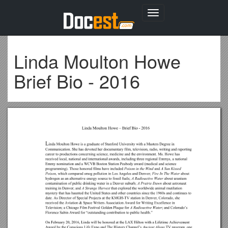
Toggle
navigation
Linda Moulton Howe
Brief Bio - 2016