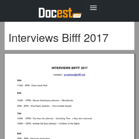
Toggle
navigation
Interviews Bifff 2017