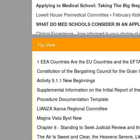
Applying to Medical School: Taking The Big Ste
Lowell House Premedical Committee • February Kick
WHAT DO MED SCHOOLS CONSIDER IN AN APP
Clinical Experience - how informed is your choice of
Academic record - GPA, MCAT scores
Top View
Character - personal statement, recommendations, i
Extracurricular activities, community service
1 EEA Countries Are the EU Countries and the EFTA
Potential for service to underserved communities
Constitution of the Bargaining Council for the Grain 
U.S. and state residency status
Activity 5.1.1 New Beginnings
Supplemental Information on the Initial Report of 
COURSE REQUIREME
Procedure Documentation Template
FAQs (especially about math!) answered in the “Pre
LIANZA Ikaroa Regional Committee
http://ocs.fas.harvard.edu/premedical-health-car
Magna Vista Byot New
All Biology, Chemistry, Math, Physics, and Statistic
Chapter 6 - Standing to Seek Judicial Review and th
CLINICAL EXPERIENCE
The Air Is Sweet and Clear, the Heavens Serene, Lik