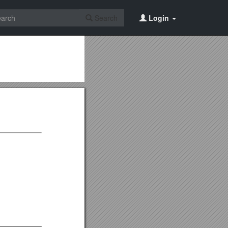
Search
Login