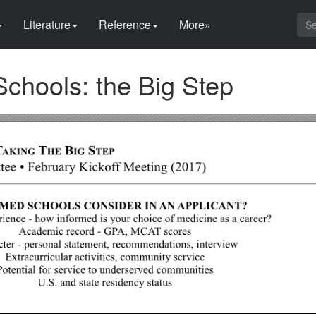
Literature
Reference
More»
Schools: the Big Step