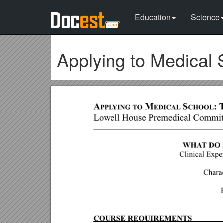
Education
Science
Applying to Medical 