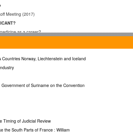
p
off Meeting (2017)
LICANT?
 medicine as a career?
nterview
 Countries Norway, Liechtenstein and Iceland
Industry
the Government of Suriname on the Convention
NTS
medical Information for Harvard Students” booklet @ the
OCS Health C
eers-advising
s courses count toward your “Science GPA”
e Timing of Judicial Review
e the South Parts of France : William