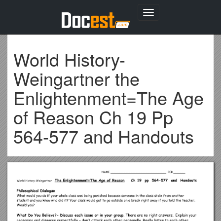
Toggle
navigation
World History-
Weingartner the
Enlightenment=The Age
of Reason Ch 19 Pp
564-577 and Handouts