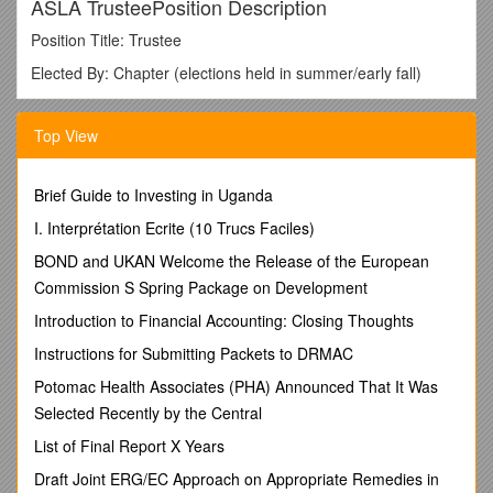
ASLA TrusteePosition Description
Position Title: Trustee
Elected By: Chapter (elections held in summer/early fall)
Term:Three years, beginning at annual meeting (fall)
following election
Top View
The ASLA Board of Trustees establishes policies, strategic
objectives, and priorities; provides financial oversight; and
Brief Guide to Investing in Uganda
monitors the program and budget in the context of the
strategic plan (AOP).
I. Interprétation Ecrite (10 Trucs Faciles)
Specific responsibilities and authorities
of the Board of
BOND and UKAN Welcome the Release of the European
Trustees include:
Commission S Spring Package on Development
Establish and amend policies and ethical standards
Introduction to Financial Accounting: Closing Thoughts
Adopt the annual budget and program plan
Instructions for Submitting Packets to DRMAC
Set dues and levy special assessments
Establish and amend bylaws
Potomac Health Associates (PHA) Announced That It Was
Establish and disband chapters
Selected Recently by the Central
Create and abolish continuing councils and committees
List of Final Report X Years
Review and decide on appeals to Executive Committee
judgments on ethics cases
Draft Joint ERG/EC Approach on Appropriate Remedies in
Elect vice presidents