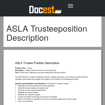
Toggle
navigation
ASLA Trusteeposition
Description