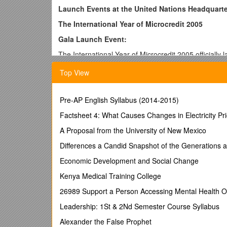
Launch Events at the United Nations Headquart
The International Year of Microcredit 2005
Gala Launch Event:
The International Year of Microcredit 2005 officiall
private sector and NGO partners, the events increa
Top View
generated wide media coverage.
The opening ceremony on Thursday, 18 November 200
gala reception: Angun, Karina and Souad. Featured 
Pre-AP English Syllabus (2014-2015)
Mathilde of Belgium, H.E. Iftekhar Ahmed Chaudhar
Factsheet 4: What Causes Changes in Electricity Pr
Titiek Winarti, a microentrepreneur from Indonesia 
A Proposal from the University of New Mexico
She won Indonesia’s microentrepreneur of the Year a
disabilities. Ms. Winarti’s intervention highlighted 
Differences a Candid Snapshot of the Generations 
by UN policies and programmes. She received a stan
Economic Development and Social Change
Luncheon: Data on Access of Poor and Low-Income P
Kenya Medical Training College
Delegates Dining Room
26989 Support a Person Accessing Mental Health Or
This luncheon was organized by the Secretariat for t
Leadership: 1St & 2Nd Semester Course Syllabus
engaging representatives from leading financial insti
diverse group of 40 people attended the luncheon (See
Alexander the False Prophet