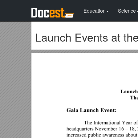
Education
Science
Launch Events at th