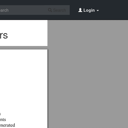
Search
Login
rs