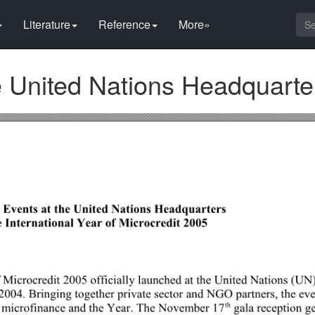
Literature
Reference
More»
e United Nations Headquarte