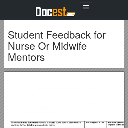
Toggle
navigation
Student Feedback for
Nurse Or Midwife
Mentors