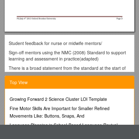
Student feedback for nurse or midwife mentors/
Sign-off mentors using the NMC (2008) Standard to support
learning and assessment in practice(adapted)
There is a broad statement from the standard at the start of
each domain and then further detail is given as bullet points
Your feedback is really appreciated
/
You are excellent at
Top View
this
/
You are good at this
/
You have potential to
improve in this area
/
Please provide feedback on
strengths/areas that could be developed further – with
Growing Forward 2 Science Cluster LOI Template
examples
Fine Motor Skills Are Important for Smaller Refined
Domain 1. Establishing effective working relationships:
Movements Like: Buttons, Snaps, And
You build an effective relationship with me (as part of a wider
team) to support my learning by:
Language Planning in School-Based Language Revival
Helping me to settle into the placement area effectively.
Programs
Providing on-going and constructive support to help me