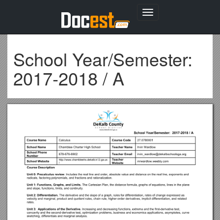
Toggle
navigation
School Year/Semester:
2017-2018 / A