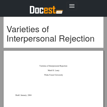
Toggle
navigation
Varieties of
Interpersonal Rejection