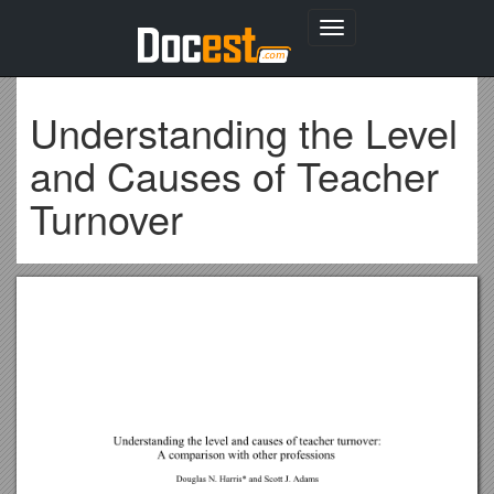
Toggle
navigation
Understanding the Level
and Causes of Teacher
Turnover