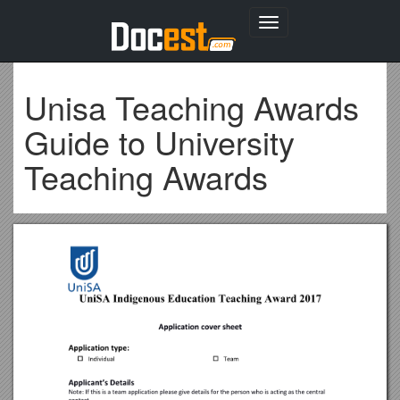
Toggle
navigation
Unisa Teaching Awards
Guide to University
Teaching Awards