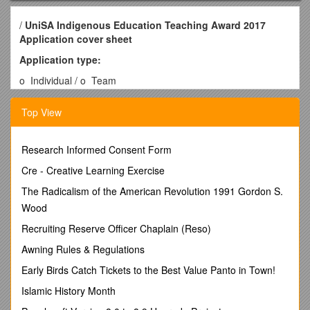
/
UniSA Indigenous Education Teaching Award 2017
Application cover sheet
Application type:
o Individual / o Team
Applicant’s Details
Top View
Note: If this is a team application please give details for the
person who is acting as the central contact.
Given Name:
Research Informed Consent Form
Family Name:
Cre - Creative Learning Exercise
School/Division:
Employee ID:
The Radicalism of the American Revolution 1991 Gordon S.
Phone (w):
Wood
Email:
Recruiting Reserve Officer Chaplain (Reso)
Team title:
Team members: If a team application please list the names of
Awning Rules & Regulations
other team members included in the application.
Early Birds Catch Tickets to the Best Value Panto in Town!
Names to appear on Certificate
(maximum 5 only, including
current titles, e.g. Prof, Dr, Ms. Note that if teams have more
Islamic History Month
than five members, the team title will be used rather than