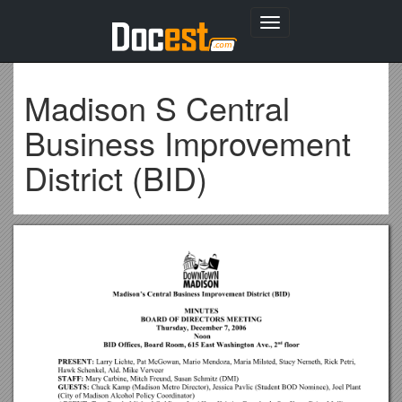
Toggle
navigation
Madison S Central
Business Improvement
District (BID)