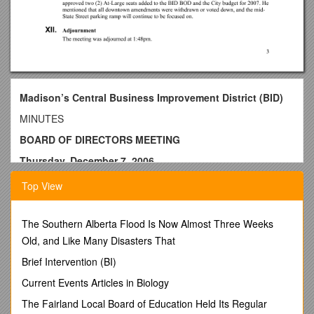
Madison’s Central Business Improvement District (BID)
MINUTES
BOARD OF DIRECTORS MEETING
Thursday, December 7, 2006
Noon
Top View
BID Offices, Board Room, 615 East Washington Ave., 2nd
floor
The Southern Alberta Flood Is Now Almost Three Weeks
PRESENT: Larry Lichte, Pat McGowan, Mario Mendoza,
Old, and Like Many Disasters That
Maria Milsted, Stacy Nemeth, Rick Petri,Hawk Schenkel, Ald.
Brief Intervention (BI)
Mike Verveer
Current Events Articles in Biology
STAFF: Mary Carbine, Mitch Freund, Susan Schmitz (DMI)
The Fairland Local Board of Education Held Its Regular
GUESTS:Chuck Kamp (Madison Metro Director), Jessica