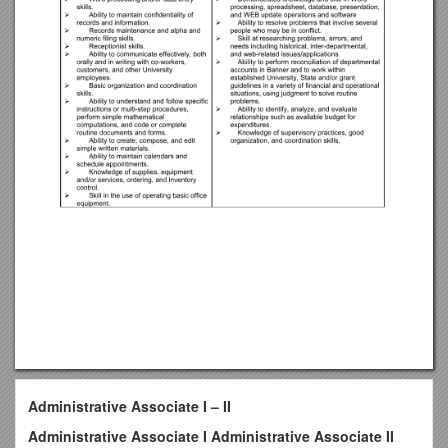
Administrative Associate I – II
Administrative Associate I Administrative Associate II