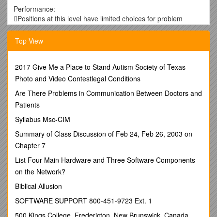
Performance:
Positions at this level have limited choices for problem
resolution, follow strict guidelines, rules, policies, and
procedures, and generally must seek assistance or approval
Top View
to deviate from these.
Positions are responsible for making sure that processes
have been followed. Work tends to very task oriented.
2017 Give Me a Place to Stand Autism Society of Texas
Tasks are recurring, often cyclical. Decision-making is
Photo and Video Contestlegal Conditions
generally limited to determining if work complies with
Are There Problems in Communication Between Doctors and
expectations of others.
Patients
Work performed at this level usually affects the ability of
others to complete their related tasks.
Syllabus Msc-CIM
Administrative Associate I’s may have knowledge of the
Summary of Class Discussion of Feb 24, Feb 26, 2003 on
general duties performed by others in their units but are not
expected to answer in-depth questions about those areas. /
Chapter 7
Performance:
List Four Main Hardware and Three Software Components
Under limited supervision positions at this level perform
on the Network?
clerical, financial, and administrative support duties for the
department or work unit.
Biblical Allusion
Work is both task and project oriented, and is generally
SOFTWARE SUPPORT 800-451-9723 Ext. 1
recurring, often cyclical.
Work requires interpretation, discretion, and judgment to
500 Kings College, Fredericton, New Brunswick, Canada