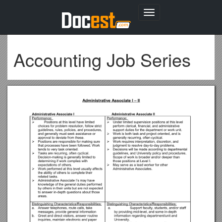
Toggle
navigation
Accounting Job Series