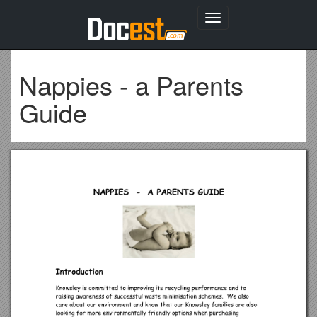
Toggle
navigation
Nappies - a Parents
Guide