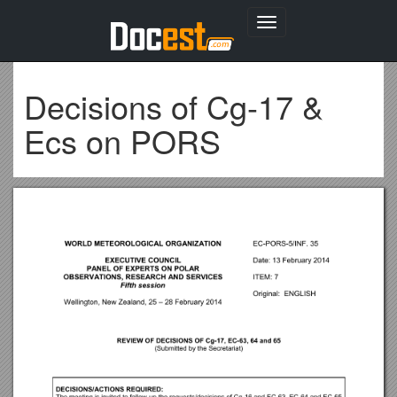
Toggle
navigation
Decisions of Cg-17 &
Ecs on PORS