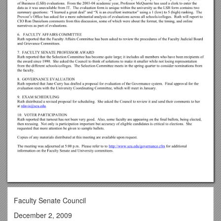
Faculty Senate Council
December 2, 2009