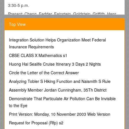
3:30-5 p.m.
Present: Cheng, Fedder, Feinstein, Goldstein, Griffith, Hess,
Holliday, Kamas, Kreitzberg, S. Li, Moritz, Numan, Ostrov,
Top View
Pan,Pappas, Popalisky, Prior, Ramon, Schaefer,
Senzai,Unger, White, Wright, Yan
Excused: E. Li, Pier, Riley
Integration Solution Helps Organization Meet Federal
Insurance Requirements
Absent: Counseling Psychology, Marketing, Religious Studies,
Gullette, Maurer, Schulz
CBSE CLASS X Mathematics s1
Invited Participants: Robert Warren, Vice President for
Huong Hai Sealife Cruise Itinerary 3 Days 2 Nights
Administration and Finance; President Michael Engh, Provost
Circle the Letter of the Correct Answer
Lucia Gilbert
Analyzing Tobler S Hiking Function and Naismith S Rule
1. The meeting was opened at 3:30 p.m. by Faculty Senate
President Ruth Davis.
Assembly Member Jordan Cunningham, 35Th District
2. The minutes of the November 11 were approved.
Demonstrate That Particulate Air Pollution Can Be Invisible
to the Eye
3. FINANCIAL REPORT
Print Version: Monday, 10 November 2003 Web Version
Bob Warren reported that while the endowment fund was
making some recovery, there was still pressure being felt for
Request for Proposal (Rfp) s2
student financial aid. He noted that two other challenges