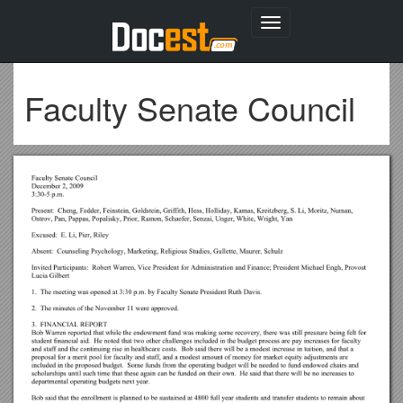
Toggle
navigation
Faculty Senate Council