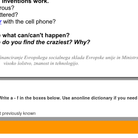
Write a - f in the boxes below. Use an
online dictionary
if you need
ot previously known
hing or somebody
d, especially a device or process
 unknown places to find out more about them