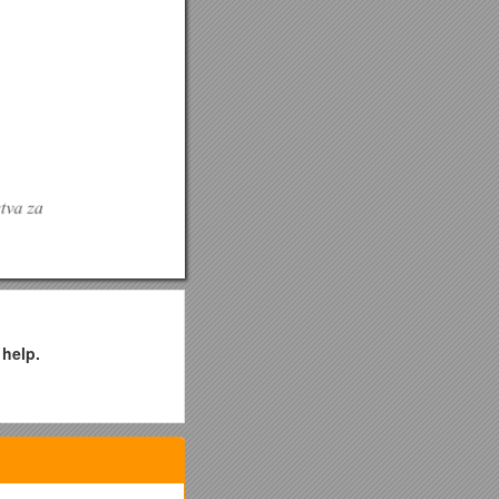
 help.