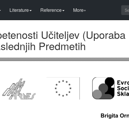
Literature
Reference
More»
tenosti Učiteljev (Uporaba 
slednjih Predmetih