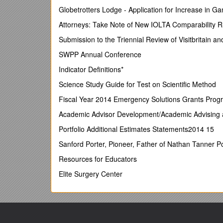
The answers:
Globetrotters Lodge - Application for Increase in 
1 / 2 / 3 / 4 / 5 / 6
Attorneys: Take Note of New IOLTA Comparability R
2. Discuss in pairs:What is the difference be
Submission to the Triennial Review of Visitbritain an
3. Inventors / Inventions
SWPP Annual Conference
Indicator Definitions*
K
Science Study Guide for Test on Scientific Method
What I Know / W
What I Want To Learn / L
Fiscal Year 2014 Emergency Solutions Grants Progra
What I Have Learned
Academic Advisor Development/Academic Advising 
Choose the letter from the alphabet. Click on it and 
Portfolio Additional Estimates Statements2014 15
Text 1 Text 2 Text 3 Text 4
Sanford Porter, Pioneer, Father of Nathan Tanner P
4. What about Slovenian inventors?
In pairs nam
Resources for Educators
Slovenian inventors are:
………………………………….
Elite Surgery Center
………………………………….
…………………………………..
…………………………………..
………………………………….