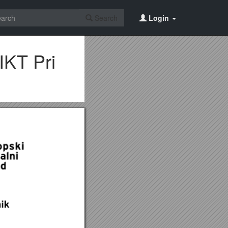
Search
Login
IKT Pri