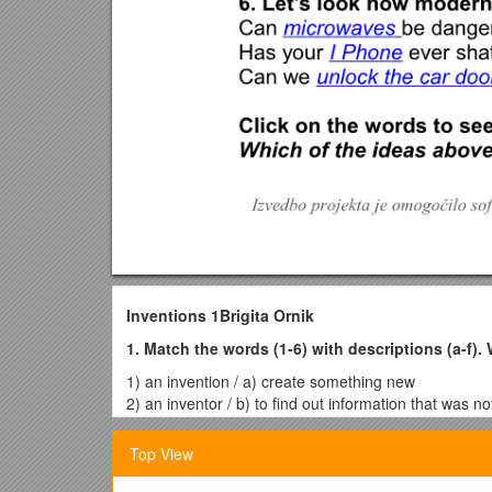
Inventions 1Brigita Ornik
1. Match the words (1-6) with descriptions (a-f). 
1) an invention / a) create something new
2) an inventor / b) to find out information that was n
3) to invent / c) the process or act of finding somet
4) a discovery / d) a thing that somebody has create
Top View
5) to discover / e) somebody who travels to distant
6) an explorer / f) somebody who invents something