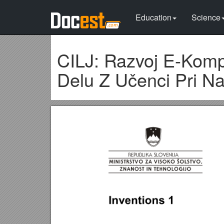
Education
Science
CILJ: Razvoj E-Kompe
Delu Z Učenci Pri Na