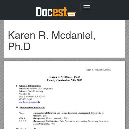
Toggle
navigation
Karen R. Mcdaniel,
Ph.D