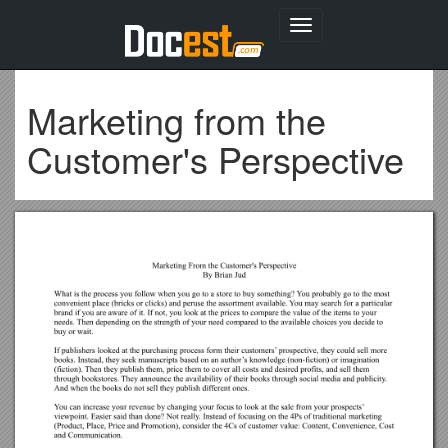
Toggle
navigation
Marketing from the
Customer's Perspective