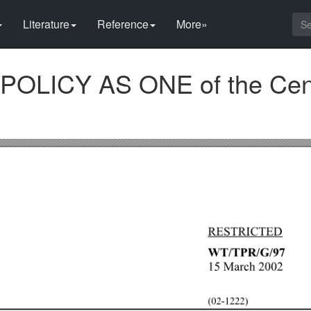
Literature
Reference
More»
POLICY AS ONE of the Cen