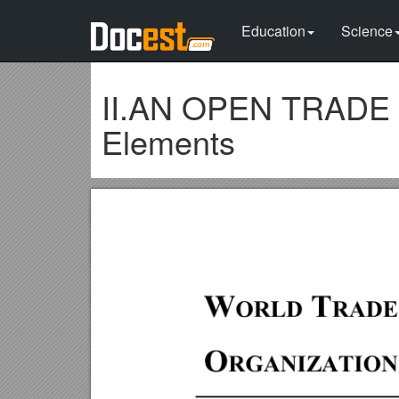
Education
Science
II.AN OPEN TRADE 
Elements