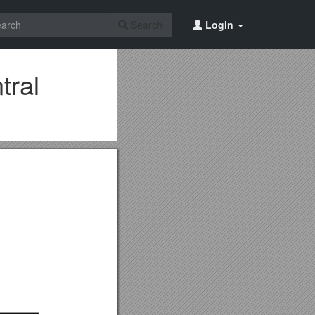
Search
Login
tral