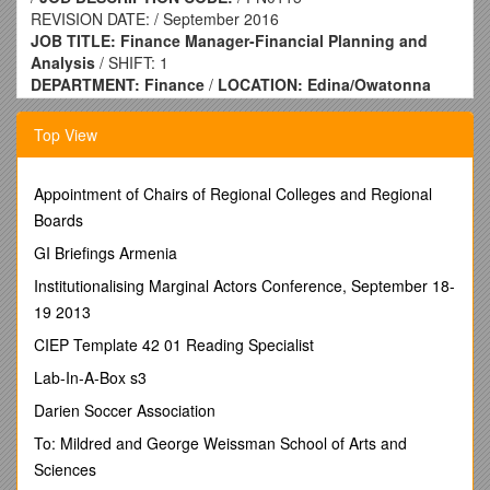
REVISION DATE: / September 2016
JOB TITLE: Finance Manager-Financial Planning and
Analysis
/ SHIFT: 1
DEPARTMENT: Finance
/
LOCATION: Edina/Owatonna
REPORTS TO: Director FPA & Shared Services
/
FLSA
STATUS: Exempt
Top View
POSITION PURPOSE:
· High visibility, critical role on the Financial Planning &
Analysis (FP&A) team leading core financial processes (i.e.
Appointment of Chairs of Regional Colleges and Regional
Annual Operating Plan, Monthly Forecasts, Monthly Reporting
Boards
and Analysis) and supporting leadership.
GI Briefings Armenia
· The role is key in driving predictability, accountability and
analysis throughout the Company while partnering with
Institutionalising Marginal Actors Conference, September 18-
leaders and other finance team members.
19 2013
ESSENTIAL DUTIES & RESPONSIBILITIES:
CIEP Template 42 01 Reading Specialist
· Key business partner with the Executive Leadership team
· Coordinates the end-to-end development of annual
Lab-In-A-Box s3
operating plans including process flow, time line, review
Darien Soccer Association
meeting coordination, document creation and control, and
financial consolidation.
To: Mildred and George Weissman School of Arts and
· Oversees the monthly forecast processes with an emphasis
Sciences
on developing high quality forecasts with a thorough