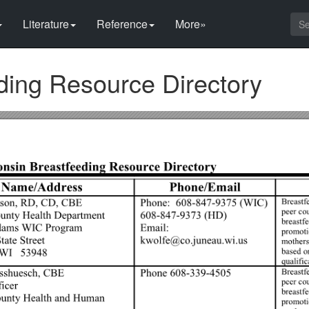
Literature
Reference
More»
ding Resource Directory