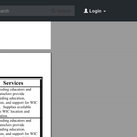
Search
Login