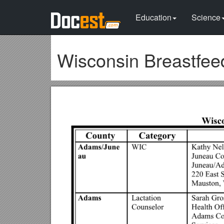
Education
Science
Wisconsin Breastfee