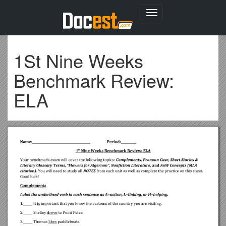
Toggle
navigation
1St Nine Weeks
Benchmark Review:
ELA