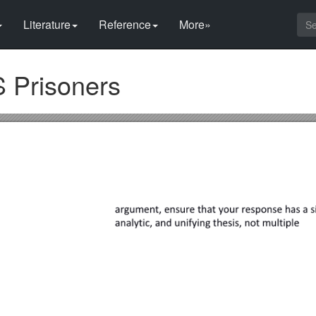
Literature
Reference
More»
S Prisoners