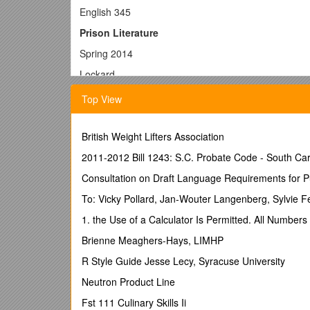
English 345
Prison Literature
Spring 2014
Lockard
Paper 1: The Nation’s Prisoners
Top View
Preparation
British Weight Lifters Association
Read Allen’s
A Narrative of Ethan Allen’s Capt
Question
2011-2012 Bill 1243: S.C. Probate Code - South Car
Respond to the following essay topic: compare and 
Consultation on Draft Language Requirements for P
function in these two narratives? What are the relat
To: Vicky Pollard, Jan-Wouter Langenberg, Sylvie F
In all papers for this course, remember the principle:
1. the Use of a Calculator Is Permitted. All Numbe
Ethan Allen
Brienne Meaghers-Hays, LIMHP
Evaluation
R Style Guide Jesse Lecy, Syracuse University
A persuasive paper will be one that frames a broader
Neutron Product Line
that argument. Remembering that these few pages ar
single, analytic, and unifying thesis, not multiple
Fst 111 Culinary Skills Ii