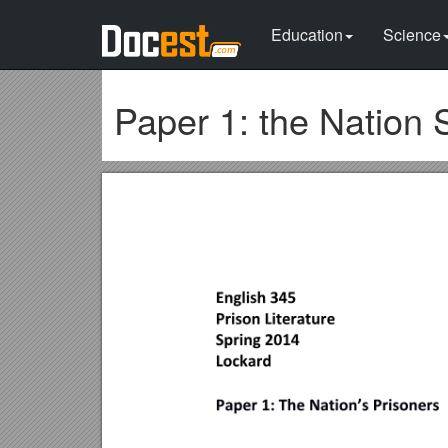
Education
Science
Paper 1: the Nation 