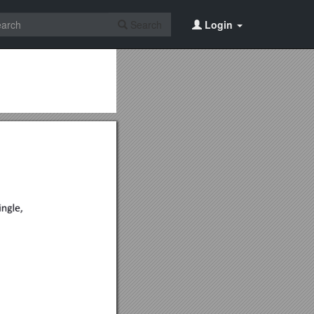
Search
Login