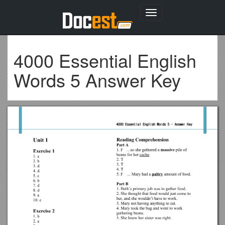
Toggle
navigation
4000 Essential English
Words 5 Answer Key