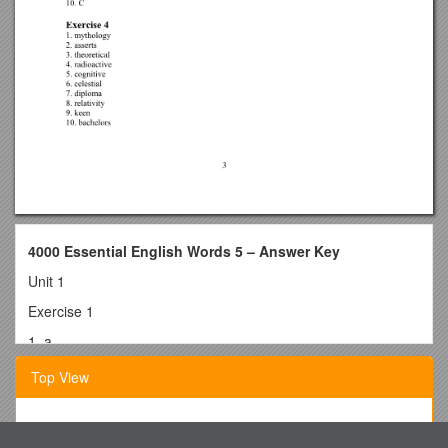
4000 Essential English Words 5 – Answer Key
Unit 1
Exercise 1
1. a
2. b
Top View
3. d
4. d
Instructionalguideto Thetechnical Assistance (TA) Process