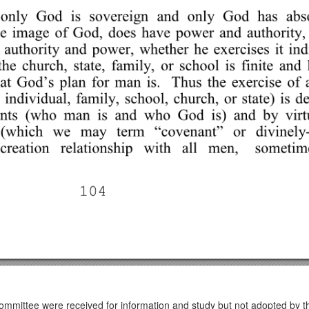
ommittee were received for information and study but not adopted by 