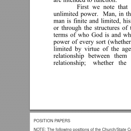
POSITION PAPERS
NOTE: The following positions of the Church/State C