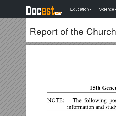
Education
Science
Report of the Churc