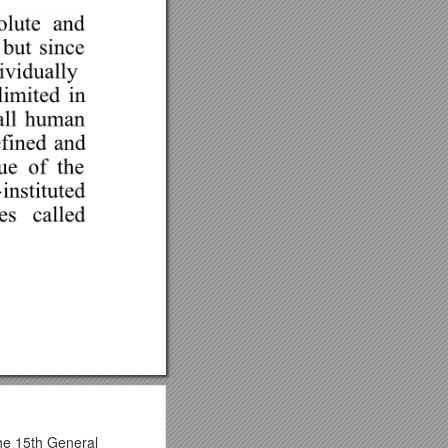
the 15th General