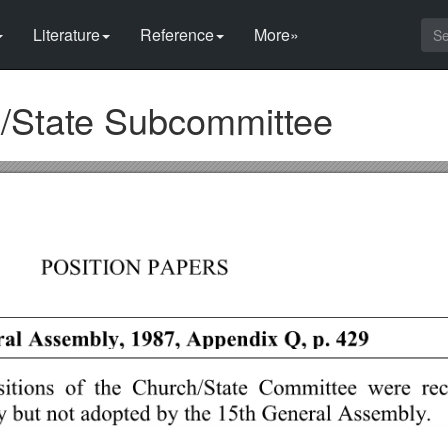
Literature
Reference
More»
h/State Subcommittee