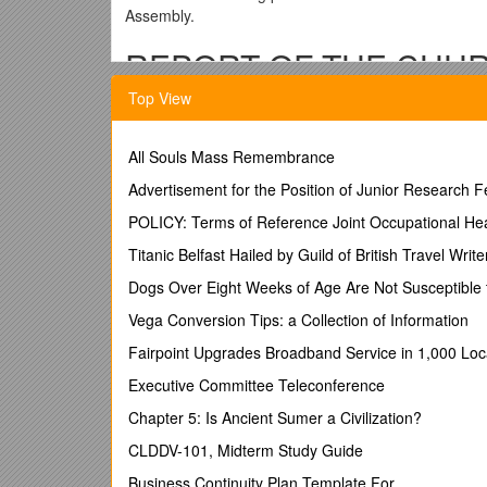
Assembly.
REPORT OF THE CHU
Top View
I. PREAMBLE TO CHURCH/STATE SUBCOMMITTE
TO THE PCA GENERAL ASSEMBLY
All Souls Mass Remembrance
BIBLICAL, HISTORICAL, AND CONTEMPORARY 
Advertisement for the Position of Junior Research 
by Douglas Kelly
POLICY: Terms of Reference Joint Occupational He
To be submitted to the Fifteenth Meeting of the Gen
Titanic Belfast Hailed by Guild of British Travel Write
Over the past 3 or 4 years, the General Assembly of
Dogs Over Eight Weeks of Age Are Not Susceptible 
Presbyteries asking for guidance in dealing with actu
denomination should remain an incorporated body, wha
Vega Conversion Tips: a Collection of Information
what are the rights of parents and churches to educa
Fairpoint Upgrades Broadband Service in 1,000 Lo
as they see fit, to such matters as the propriety of C
and other concerns have caused the General Assembl
Executive Committee Teleconference
Your committee, made up of both ruling and teachin
Chapter 5: Is Ancient Sumer a Civilization?
a year in order to bring you this report. Before we ca
CLDDV-101, Midterm Study Guide
Biblical and historical background. We may consider 
Business Continuity Plan Template For
I. Biblical and Theological Background of God, man