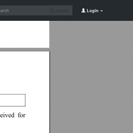
Search
Login