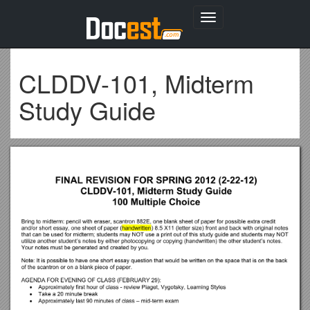
Toggle
navigation
CLDDV-101, Midterm
Study Guide