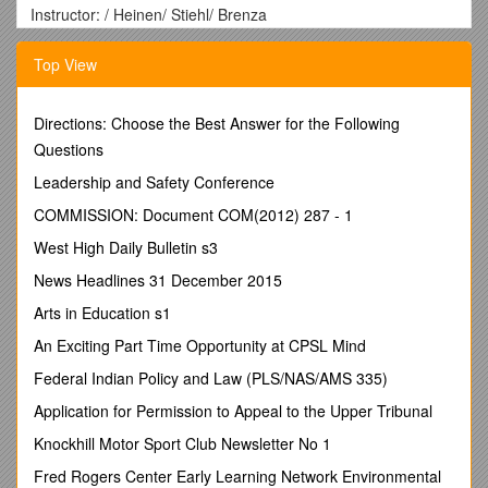
Instructor: / Heinen/ Stiehl/ Brenza
Where: The best location is in your Eide textbook. They
should have most of what you need. Otherwise you could look
Top View
for the ChE 210 book,
Elementary Principles of Chemical
Processes
. This book is AMAZING.
Directions: Choose the Best Answer for the Following
Discussion
Questions
Material balance concepts are THE MOST IMPORTANT
Leadership and Safety Conference
concepts to understand in your engineering life. If you don’t
COMMISSION: Document COM(2012) 287 - 1
know how to balance a system, you will have trouble in every
subsequent ChE class. Just a fact.
West High Daily Bulletin s3
News Headlines 31 December 2015
Concept Questions
Arts in Education s1
What is the basic material balance equation?
An Exciting Part Time Opportunity at CPSL Mind
What is the difference between batch, semi-batch, and
continuous processes?
Federal Indian Policy and Law (PLS/NAS/AMS 335)
What are the three basic steps in solving a material balance?
Application for Permission to Appeal to the Upper Tribunal
What does it mean for a system to be in steady-state?
Knockhill Motor Sport Club Newsletter No 1
Fred Rogers Center Early Learning Network Environmental
Review