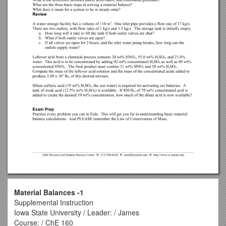
Material Balances -1
Supplemental Instruction
Iowa State University / Leader: / James
Course: / ChE 160