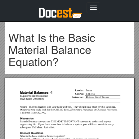
Toggle
navigation
What Is the Basic
Material Balance
Equation?