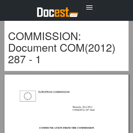
Toggle
navigation
COMMISSION:
Document COM(2012)
287 - 1