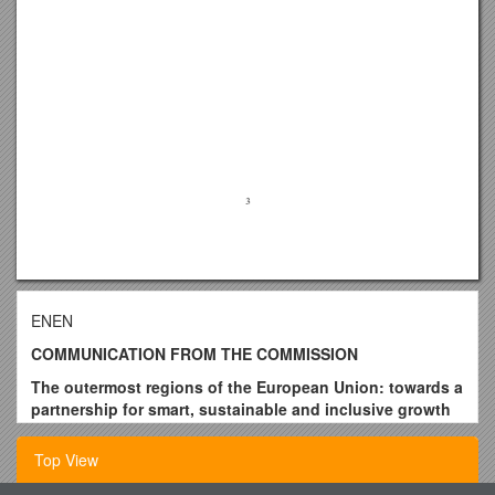
ENEN
COMMUNICATION FROM THE COMMISSION
The outermost regions of the European Union: towards a
partnership for smart, sustainable and inclusive growth
1
Top View
1.Introduction