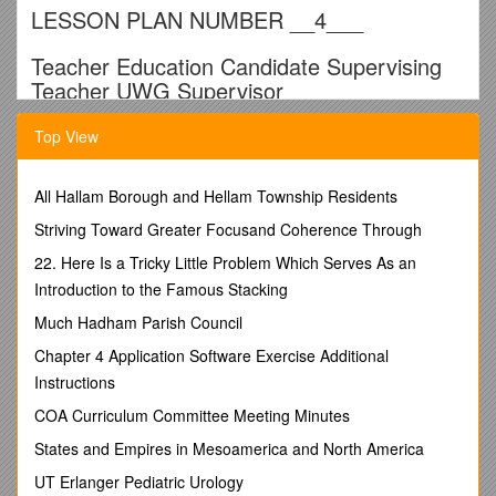
LESSON PLAN NUMBER __4___
Teacher Education Candidate Supervising
Teacher UWG Supervisor
_____Alyssa Eberhard______Ruth Roessel/Angela
Top View
Heath______Wanda Calhoun______
School ____Roopville Elementary______Date of
All Hallam Borough and Hellam Township Residents
Implemented Lesson Plan ____3/2/11______
Striving Toward Greater Focusand Coherence Through
Block No. __2____ Subject: ______Math -
Pictographs______Grade Level: _____3rd______
22. Here Is a Tricky Little Problem Which Serves As an
Introduction to the Famous Stacking
Teaching Skills Focus for This Lesson
: Optimizing Time
Stage 1 The Desired Results
Much Hadham Parish Council
Standards – Content and Process Standards
/ M3D1.
Chapter 4 Application Software Exercise Additional
Students will create and interpret simple tables and graphs.
b. Construct and interpret line plot graphs, pictographs, Venn
Instructions
diagrams, and bar graphs using scale increments of 1, 2, 5,
COA Curriculum Committee Meeting Minutes
and 10.
M3P5. Students will represent mathematics in multiple ways.
States and Empires in Mesoamerica and North America
a. Create and use representations to organize, record, and
UT Erlanger Pediatric Urology
communicate mathematical ideas.