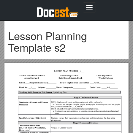
Toggle
navigation
Lesson Planning
Template s2