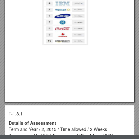
T-1.8.1
Details of Assessment
Term and Year / 2, 2015 / Time allowed / 2 Weeks
Assessment No / 2B /
Assessment Weighting
/ 20%