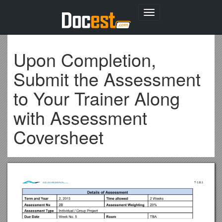
Toggle
navigation
Upon Completion,
Submit the Assessment
to Your Trainer Along
with Assessment
Coversheet