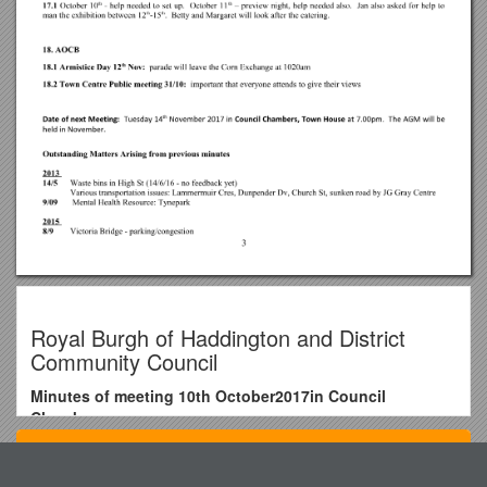
Royal Burgh of Haddington and District
Community Council
Minutes of meeting 10th October2017in Council
Chambers
Jan Wilson (Chair), John Hamilton (Treasurer),Calum
Top View
Learmonth, Fiona McEwan, Chris McEwan, Rab Moran,