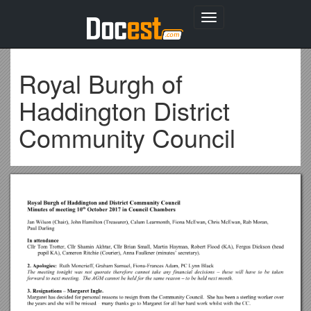
Toggle
navigation
Royal Burgh of
Haddington District
Community Council