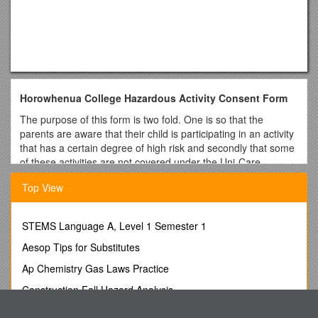
Horowhenua College Hazardous Activity Consent Form
The purpose of this form is two fold. One is so that the
parents are aware that their child is participating in an activity
that has a certain degree of high risk and secondly that some
of these activities are not covered under the Uni-Care
Insurance Policy.
Top View
Name of student Country
Mark the activity for which permission is given
STEMS Language A, Level 1 Semester 1
Group A – These are covered by the Uni-care insurance
Aesop Tips for Substitutes
policy as long as they are done with a licenced tour operator
Ap Chemistry Gas Laws Practice
[ ] Jet boating [ ] Parapenting (tandem parachute from hill with
instructor)
Construction Fall Hazard Analysis
[ ] Bungee jumping [ ] Sky diving (tandem parachute jump
AHIOS Raises Concerns Overimpact of New Illinois Medical