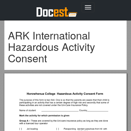
Toggle
navigation
ARK International
Hazardous Activity
Consent