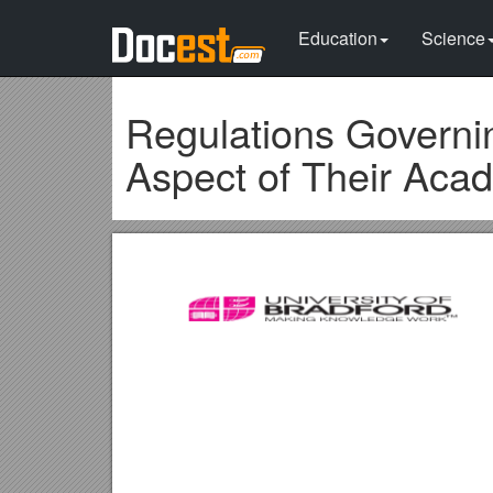
Education
Science
Regulations Governi
Aspect of Their Ac