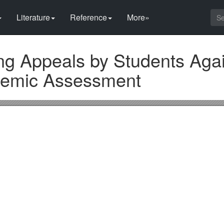
Literature
Reference
More»
ng Appeals by Students Agai
ademic Assessment