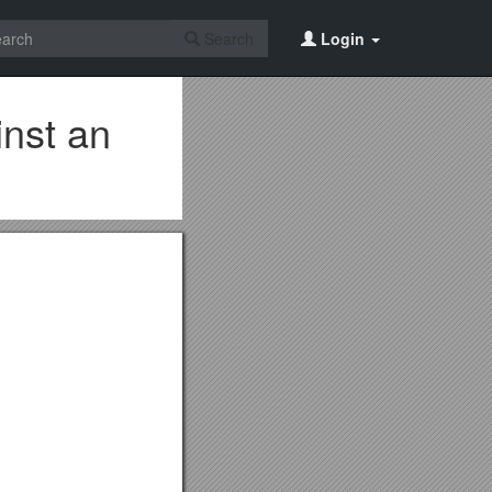
Search
Login
nst an