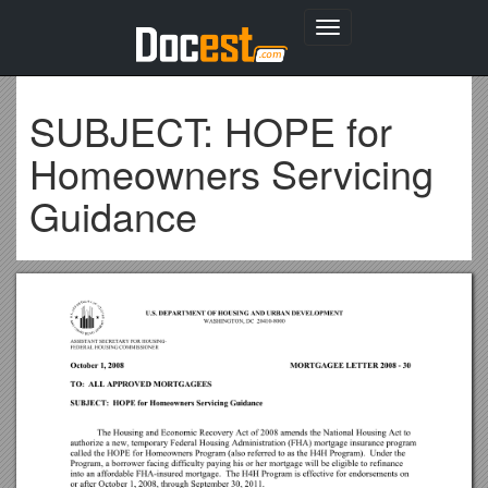
Toggle
navigation
SUBJECT: HOPE for
Homeowners Servicing
Guidance