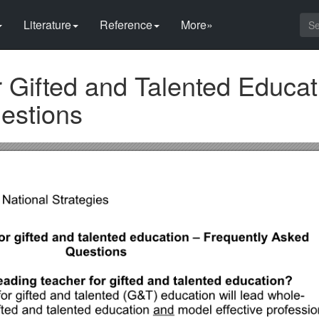
Literature
Reference
More»
 Gifted and Talented Educat
estions