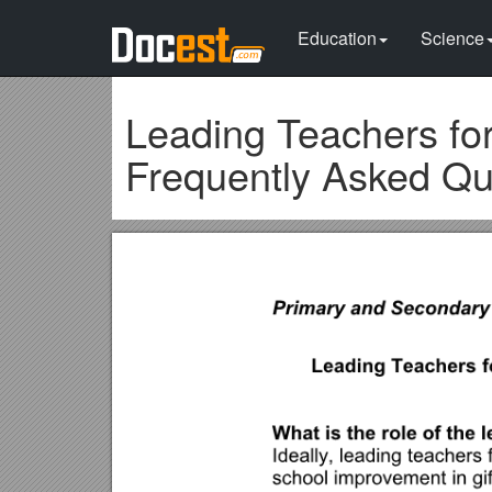
Education
Science
Leading Teachers for
Frequently Asked Qu