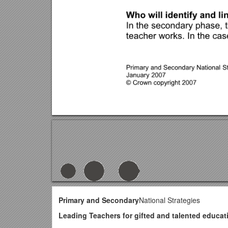
Primary and Secondary
National Strategies
Leading Teachers for gifted and talented educa