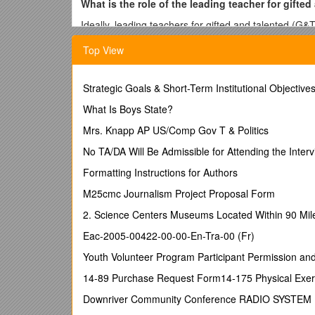
What is the role of the leading teacher for gifte
Ideally, leading teachers for gifted and talented (G
effective professional practice, especially effective
Top View
the necessary expertise from within the school(s) for
What does leading whole-school improvement i
Strategic Goals & Short-Term Institutional Objectiv
The leading teacher for G&T will be responsible, tog
improvement plan for G&T education based on the Nati
What Is Boys State?
extend across all the schools in a cluster, supported
Mrs. Knapp AP US/Comp Gov T & Politics
What other responsibilities will the leading tea
No TA/DA Will Be Admissible for Attending the Inter
Leading teachers for G&T will need to be advocates f
Formatting Instructions for Authors
personalised education with the right mix of challeng
appropriate professional development for colleagues
M25cmc Journalism Project Proposal Form
What personal qualities are desirable in a leadi
2. Science Centers Museums Located Within 90 Miles
Leading teachers for G&T will need the capacity to w
Eac-2005-00422-00-00-En-Tra-00 (Fr)
other schools. They must be able to secure the profe
Youth Volunteer Program Participant Permission an
understanding of those colleagues.
14-89 Purchase Request Form14-175 Physical Exerc
How is this different from a G&T coordinator rol
Downriver Community Conference RADIO SYSTEM
There is greater emphasis on modelling effective pr