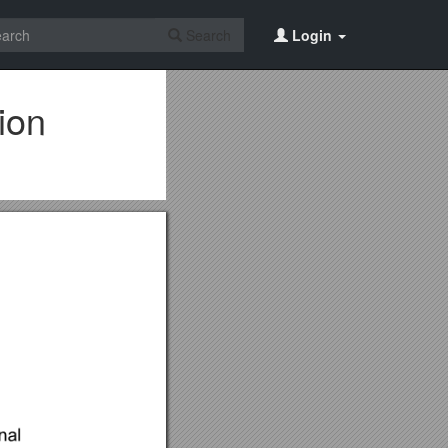
Search
Login
ion