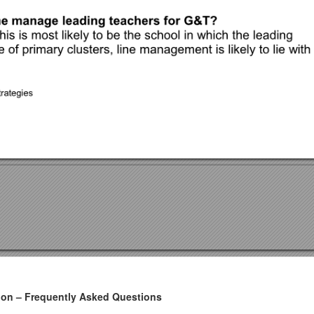
tion – Frequently Asked Questions