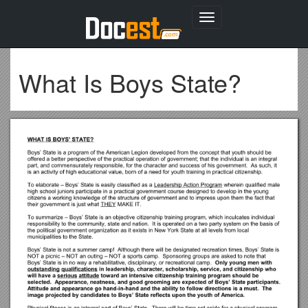
Toggle
navigation
What Is Boys State?