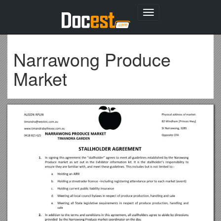
Toggle
navigation
Narrawong Produce
Market