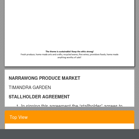
NARRAWONG PRODUCE MARKET
TIMANDRA GARDEN
STALLHOLDER AGREEMENT
In signing this agreement the “stallholder” agrees to
meet all guidelines established by the Narawong
Top View
Produce market as set out in the Exhibitor information
kit. It is the stallholder’s responsibility to ensure they
are familiar with, and meet these guidelines. This
Circadian Rhythm of Urinary Potassium Excretion
includes but is not limited to:-