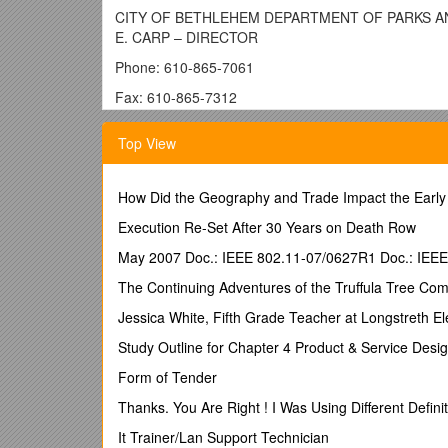
CITY OF BETHLEHEM DEPARTMENT OF PARKS AND P
E. CARP – DIRECTOR
Phone: 610-865-7061
Fax: 610-865-7312
TDD: 610-865-7047
Top View
TO:WILLIAM REYNOLDS, President of Council
FROM:RALPH CARP, Director of Parks & Public Prop
How Did the Geography and Trade Impact the Early
DATE:MARCH 12, 2015
Execution Re-Set After 30 Years on Death Row
SUBJECT: RESOLUTION: Northampton County Open S
May 2007 Doc.: IEEE 802.11-07/0627R1 Doc.: IEE
I request Council consideration of the attached Resol
The Continuing Adventures of the Truffula Tree Co
allocation for the City of Bethlehem is $934,371.17 a
Mill, HBI Dam Removal, and Greenway Pavilion) leavi
Jessica White, Fifth Grade Teacher at Longstreth 
County Open Space allotment for a new Skate Plaza S
Study Outline for Chapter 4 Product & Service Desi
The appropriate funding match will come from the No
Form of Tender
Please contact me if you have any questions or would l
Thanks. You Are Right ! I Was Using Different Definiti
Thank you,
It Trainer/Lan Support Technician