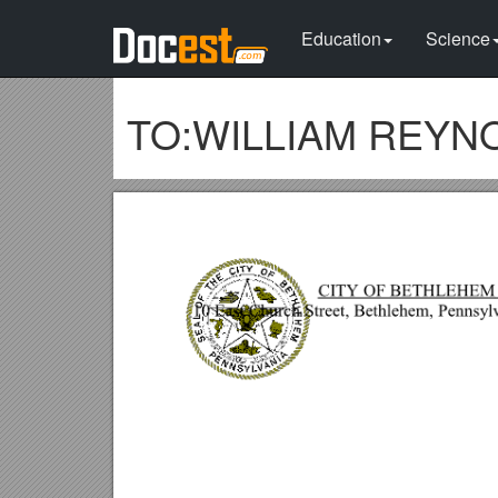
Education
Science
TO:WILLIAM REYNOLD