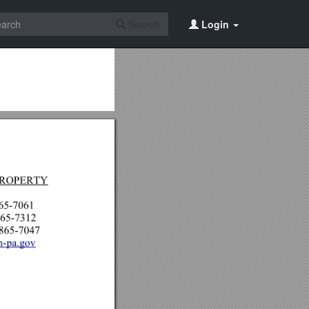
Search
Login