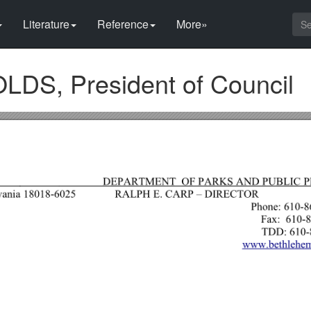
Literature
Reference
More»
S, President of Council