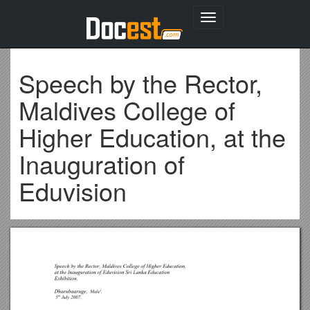
Toggle
navigation
Speech by the Rector,
Maldives College of
Higher Education, at the
Inauguration of
Eduvision