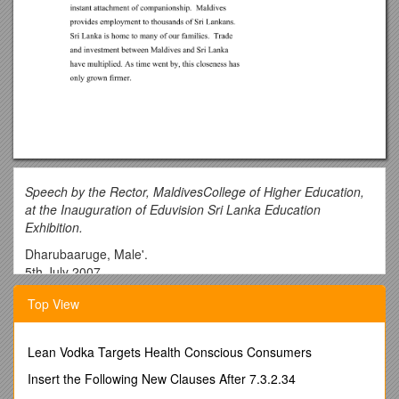
Speech by the Rector, MaldivesCollege of Higher Education,
at the Inauguration of Eduvision Sri Lanka Education
Exhibition.
Dharubaaruge, Male'.
5th July 2007,
______
Top View
c
His Excellency Mr Farouk,
Lean Vodka Targets Health Conscious Consumers
Sri Lankan High Commissioner to the Maldives,
Insert the Following New Clauses After 7.3.2.34
The Chief Guest, Honourable Mr Abdul Rasheed Hussain,