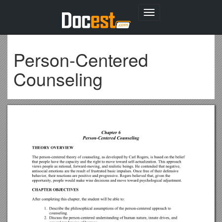
Toggle
navigation
Person-Centered
Counseling