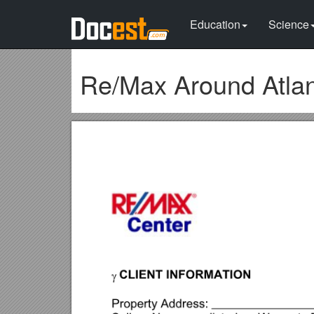
Education
Science
Re/Max Around Atla