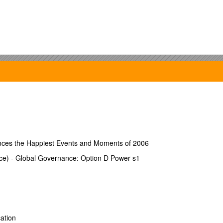
nces the Happiest Events and Moments of 2006
ce) - Global Governance: Option D Power s1
perty was purchased? [ ] YES [ ] NO
ation