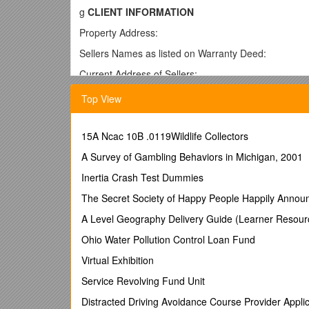
g
CLIENT INFORMATION
Property Address:
Sellers Names as listed on Warranty Deed:
Current Address of Sellers:
Phone, Owner: Home: Work: Cell: FAX:
Top View
Phone, Co-Owner: Home: Work: Cell: FAX:
E-Mail, Owner: Home: Work:
15A Ncac 10B .0119Wildlife Collectors
E-Mail, Co-Owner: Home: Work:
A Survey of Gambling Behaviors in Michigan, 2001
Social Security #: Owner: Co-Owner:
Inertia Crash Test Dummies
Owner Occupation: Employer:
The Secret Society of Happy People Happily Annou
Co-Owner Occupation: Employer:
A Level Geography Delivery Guide (Learner Resour
Children’s Names and Ages:
Ohio Water Pollution Control Loan Fund
g OWNERSHIP
Virtual Exhibition
Type of Ownership: [ ] Fee-Simple [ ] Condominium
Service Revolving Fund Unit
Do you have a copy of Warranty Deed from when pro
Distracted Driving Avoidance Course Provider Applic