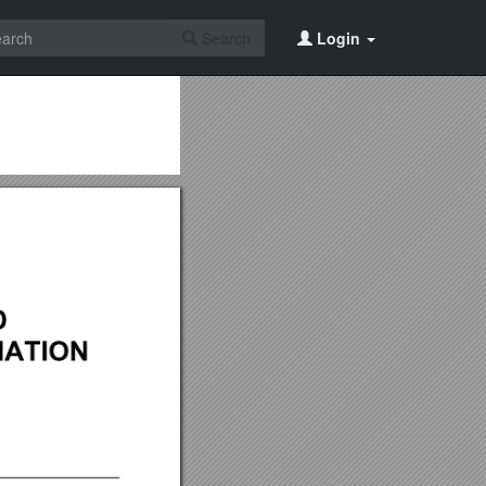
Search
Login