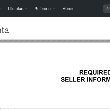
Literature
Reference
More»
nta