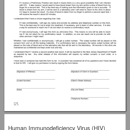
Human Immunodeficiency Virus (HIV)