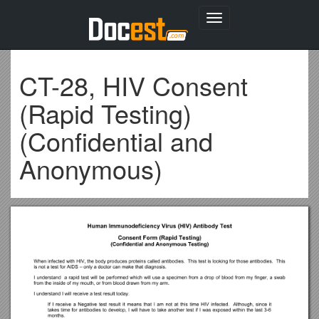
Toggle
navigation
CT-28, HIV Consent
(Rapid Testing)
(Confidential and
Anonymous)